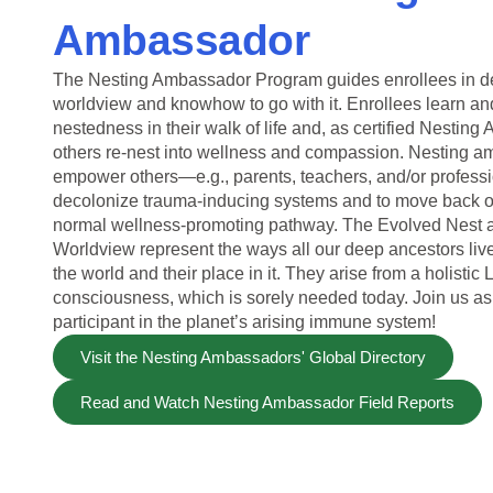
Ambassador
The Nesting Ambassador Program guides enrollees in d
worldview and knowhow to go with it. Enrollees learn and
nestedness in their walk of life and, as certified Nestin
others re-nest into wellness and compassion. Nesting 
empower others—e.g., parents, teachers, and/or profes
decolonize trauma-inducing systems and to move back o
normal wellness-promoting pathway. The Evolved Nest 
Worldview represent the ways all our deep ancestors li
the world and their place in it. They arise from a holistic 
consciousness, which is sorely needed today. Join us as
participant in the planet’s arising immune system!
Visit the Nesting Ambassadors' Global Directory
Read and Watch Nesting Ambassador Field Reports