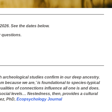
2026. See the dates below.
 questions.
h archeological studies confirm in our deep ancestry.
am because we are,’ is foundational to species-typical
ualities of connections influence all one is and does.
d social levels… Nestedness, then, provides a cultural
aez, PhD,
Ecopsychology Journal