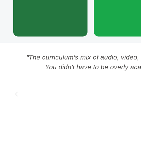
module created later.
human, and to keep Lif
and flowing into th
ng
"The curriculum's mix of audio, video,
You didn't have to be overly aca