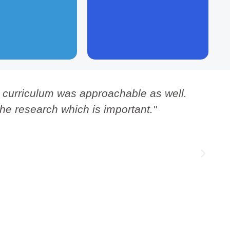
 natural systems.
hierarchy is normal for human
communities.
is curriculum was approachable as well.
"
the research which is important."