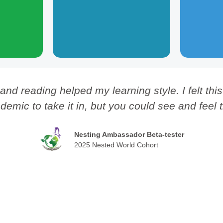
e flourishing
across
grow collective efforts toward
e future.
democracy and self-governance.
 and reading helped my learning style. I felt th
demic to take it in, but you could see and feel 
Nesting Ambassador Beta-tester
2025 Nested World Cohort