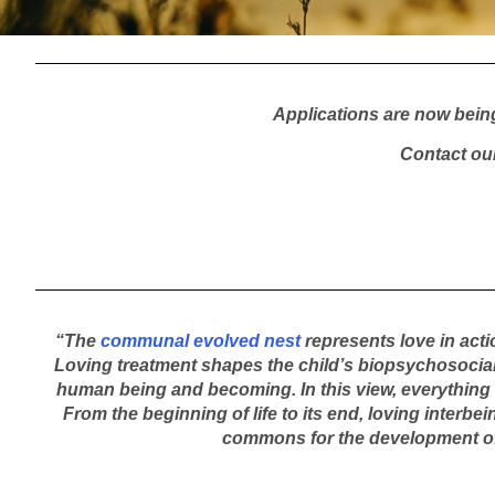
Applications are now bein
Contact ou
“The
communal evolved nest
represents love in acti
Loving treatment shapes the child’s biopsychosocialit
human being and becoming. In this view, everything of
From the beginning of life to its end, loving interbe
commons for the development of 