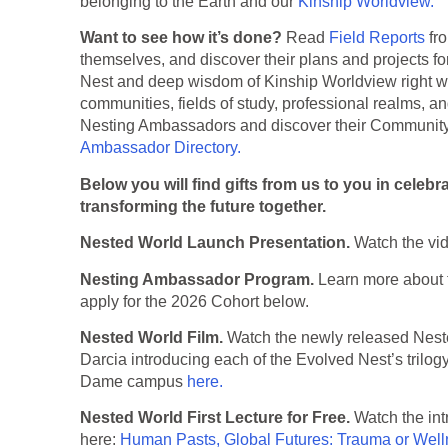
belonging to the Earth and our
Kinship Worldview.
Want to see how it’s done?
Read
Field Reports
fr
themselves, and discover their plans and projects fo
Nest and deep wisdom of Kinship Worldview right whe
communities, fields of study, professional realms, an
Nesting Ambassadors and discover their Community 
Ambassador Directory.
Below you will find gifts from us to you in celebr
transforming the future together.
Nested World Launch Presentation.
Watch the vi
Nesting Ambassador Program.
Learn more about
apply for the 2026 Cohort below.
Nested World Film.
Watch the newly released Nested
Darcia introducing each of the Evolved Nest’s trilogy 
Dame campus
here.
Nested World First Lecture for Free.
Watch the intr
here:
Human Pasts, Global Futures: Trauma or Wel