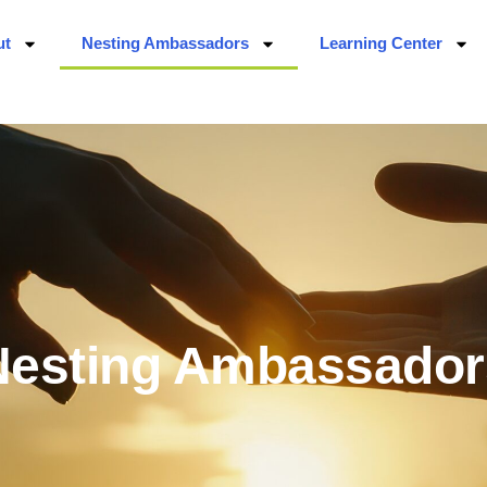
ut
Nesting Ambassadors
Learning Center
Nesting Ambassador