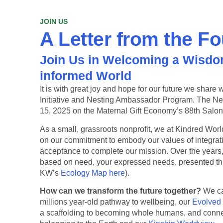
JOIN US
A Letter from the F
Join Us in Welcoming a Wisdo
informed World
It is with great joy and hope for our future we shar
Initiative and Nesting Ambassador Program. The N
15, 2025 on the Maternal Gift Economy’s 88th Salon
As a small, grassroots nonprofit, we at Kindred Worl
on our commitment to embody our values of integratio
acceptance to complete our mission. Over the years,
based on need, your expressed needs, presented t
KW’s
Ecology Map here
).
How can we transform the future together?
We ca
millions year-old pathway to wellbeing, our
Evolved
a scaffolding to becoming whole humans, and connects