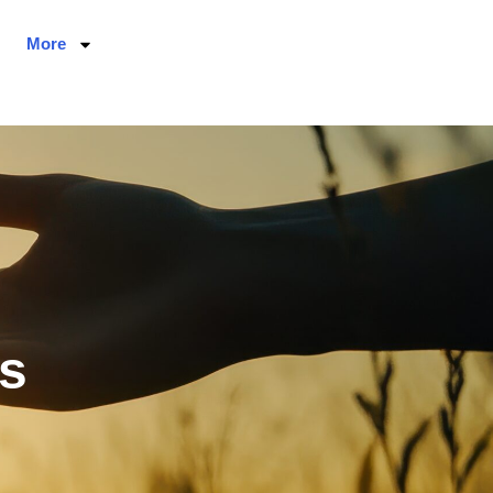
More
s