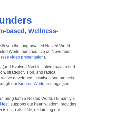
ounders
m-based, Wellness-
e with you the long-awaited Nested World
ested World launched live on November
 (
see video presentation
).
d (and Evolved Nest Initiative) have relied
n, strategic vision, and radical
 we’ve developed initiatives and projects
hrough our
Kindred World
Ecology (see
n bring forth a Nested World. Humanity’s
 Nest
, supports our heart wisdom, provides
 us to all of life, reclaiming our