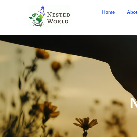
Home
Abo