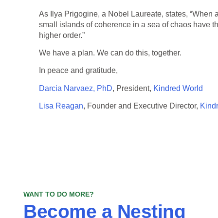
As Ilya Prigogine, a Nobel Laureate, states, “When a
small islands of coherence in a sea of chaos have the
higher order.”
We have a plan. We can do this, together.
In peace and gratitude,
Darcia Narvaez, PhD
, President,
Kindred World
Lisa Reagan
, Founder and Executive Director,
Kind
WANT TO DO MORE?
Become a Nesting