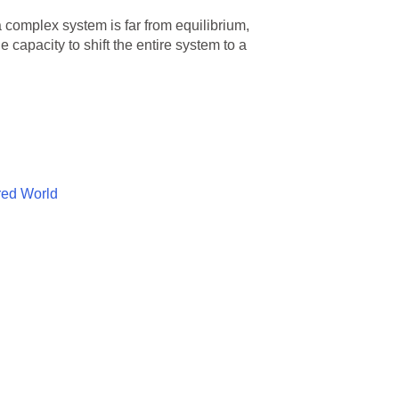
 complex system is far from equilibrium,
 capacity to shift the entire system to a
red World