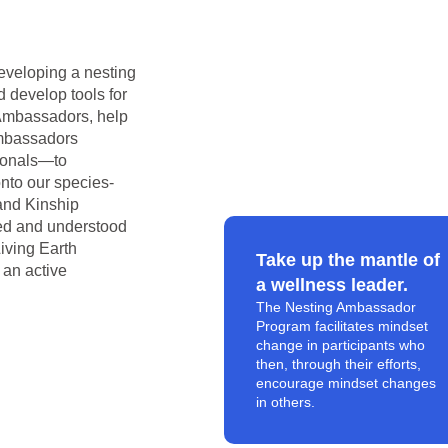
eveloping a nesting
 develop tools for
g Ambassadors, help
ambassadors
sionals—to
nto our species-
and Kinship
ved and understood
Living Earth
Take up the mantle of
 an active
a wellness leader.
The Nesting Ambassador
Program facilitates mindset
change in participants who
then, through their efforts,
encourage mindset changes
in others.