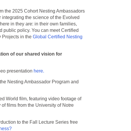
om the 2025 Cohort Nesting Ambassadors
r integrating the science of the Evolved
re in they are: in their own families,
d public policy. You can meet Certified
Projects in the
Global Certified Nesting
ation of our shared vision for
deo presentation
here.
 the Nesting Ambassador Program and
 World film, featuring video footage of
of films from the University of Notre
duction to the Fall Lecture Series free
lness?