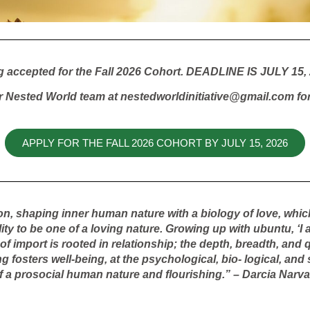
g accepted for the Fall 2026 Cohort. DEADLINE IS JULY 15, 
r Nested World team at nestedworldinitiative@gmail.com for
APPLY FOR THE FALL 2026 COHORT BY JULY 15, 2026
on, shaping inner human nature with a biology of love, whic
y to be one of a loving nature. Growing up with ubuntu, ‘I 
 import is rooted in relationship; the depth, breadth, and q
ing fosters well-being, at the psychological, bio- logical, an
a prosocial human nature and flourishing.” – Darcia Narv