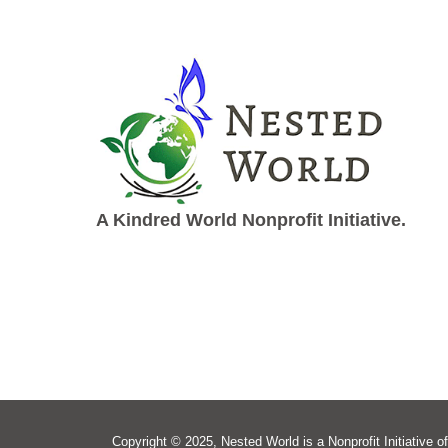
A Kindred World Nonprofit Initiative.
Copyright © 2025, Nested World is a Nonprofit Initiative of