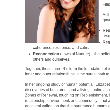
Fili
At t
gave
Rep
reso
Reg
coherence, resilience, and calm.
Reconnection
(Laws of Nurture) – the belief
others and ourselves.
Together, these three R’s form the foundation of ev
inner and outer relationships is the surest path t
In her ongoing study of human potential, Elizabe
discoveries of her career, and a living confirmat
Zones of Renewal, touching on Replenishment, Reg
relationship, environment, and community – not a
ancestral validation that the nurturance humans e