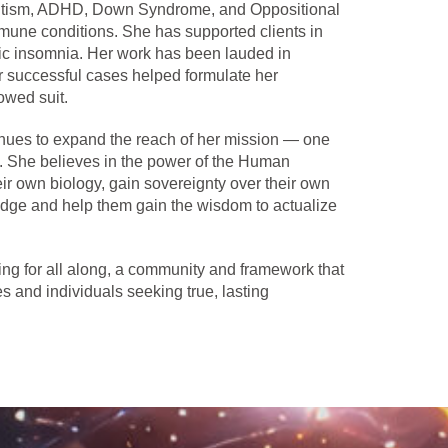
s autism, ADHD, Down Syndrome, and Oppositional
mmune conditions. She has supported clients in
ic insomnia. Her work has been lauded in
er successful cases helped formulate her
owed suit.
tinues to expand the reach of her mission — one
on. She believes in the power of the Human
eir own biology, gain sovereignty over their own
dge and help them gain the wisdom to actualize
ng for all along, a community and framework that
es and individuals seeking true, lasting