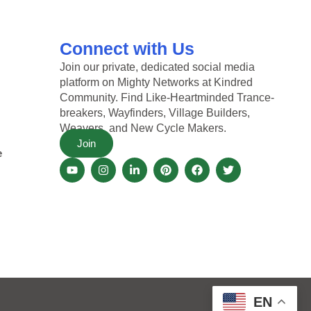
Connect with Us
Join our private, dedicated social media
platform on Mighty Networks at Kindred
Community. Find Like-Heartminded Trance-
breakers, Wayfinders, Village Builders,
Weavers, and New Cycle Makers.
Join
e
EN