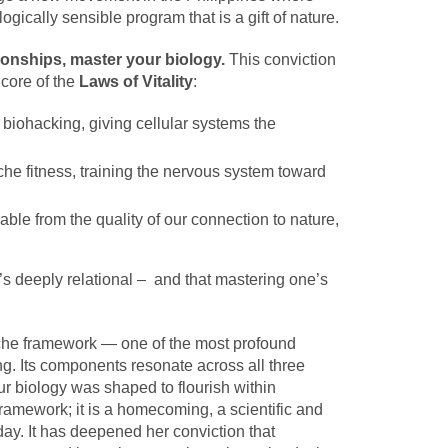
ogically sensible program that is a gift of nature.
ionships, master your biology.
This conviction
 core of the
Laws of Vitality
:
 biohacking, giving cellular systems the
che fitness, training the nervous system toward
able from the quality of our connection to nature,
it’s deeply relational – and that mastering one’s
he framework — one of the most profound
ng. Its components resonate across all three
r biology was shaped to flourish within
ramework; it is a homecoming, a scientific and
day. It has deepened her conviction that