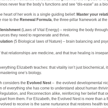
pinos never fear the body’s functions and see “dis-ease” as a biol
he heart of her work is a single guiding belief:
Master your relat
 rise to the
Renewal Formula
, the three-pillar framework at the
lenishment
(Laws of Vital Energy) – restoring the body through
urces they need to regenerate and thrive.
ulation
(5 Biological laws of Nature) – brain balancing and psy
 that relationships are medicine, and that true healing is insepar
erything Elizabeth teaches: that vitality isn’t just biochemical, 
o mastering one’s biology.
th considers the
Evolved Nest
– the evolved developmental nic
ion of everything she has come to understand about human thrivi
ulation, and Reconnection alike, reinforcing her belief that ou
part from them. For Elizabeth, the Evolved Nest is more than a f
volved to receive is the same nurturance that restores health to