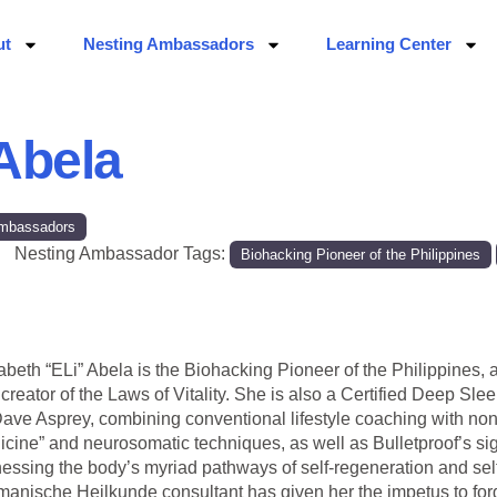
ut
Nesting Ambassadors
Learning Center
 Abela
 Ambassadors
Nesting Ambassador Tags:
Biohacking Pioneer of the Philippines
abeth “ELi” Abela is the Biohacking Pioneer of the Philippines, 
creator of the Laws of Vitality. She is also a Certified Deep 
ave Asprey, combining conventional lifestyle coaching with non
cine” and neurosomatic techniques, as well as Bulletproof’s sig
essing the body’s myriad pathways of self-regeneration and self-r
anische Heilkunde consultant has given her the impetus to fo