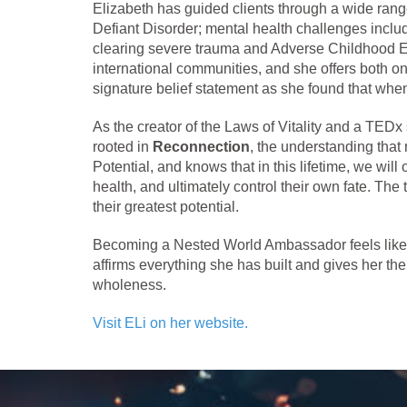
Elizabeth has guided clients through a wide ra
Defiant Disorder; mental health challenges inclu
clearing severe trauma and Adverse Childhood E
international communities, and she offers both on
signature belief statement as she found that when
As the creator of the Laws of Vitality and a TED
rooted in
Reconnection
, the understanding that
Potential, and knows that in this lifetime, we wi
health, and ultimately control their own fate. 
their greatest potential.
Becoming a Nested World Ambassador feels like t
affirms everything she has built and gives her the
wholeness.
Visit ELi on her website.