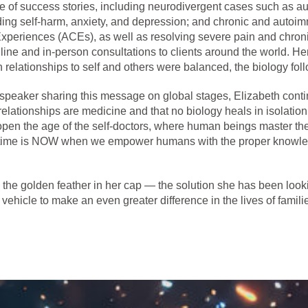
nge of success stories, including neurodivergent cases such a
ding self-harm, anxiety, and depression; and chronic and autoi
xperiences (ACEs), as well as resolving severe pain and chron
line and in-person consultations to clients around the world. H
 relationships to self and others were balanced, the biology foll
x speaker sharing this message on global stages, Elizabeth con
 relationships are medicine and that no biology heals in isolati
ll open the age of the self-doctors, where human beings master th
The time is NOW when we empower humans with the proper knowle
he golden feather in her cap — the solution she has been looki
 vehicle to make an even greater difference in the lives of famili