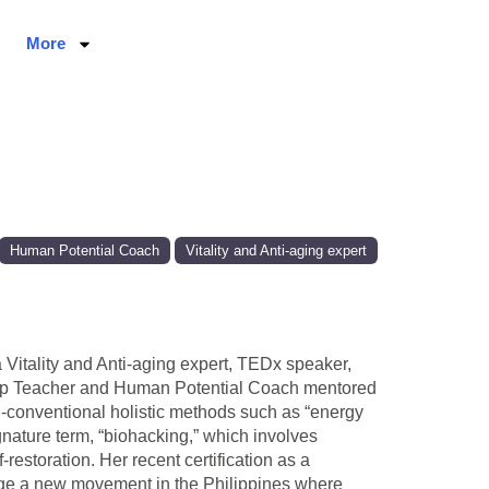
More
Human Potential Coach
Vitality and Anti-aging expert
a Vitality and Anti-aging expert, TEDx speaker,
Sleep Teacher and Human Potential Coach mentored
-conventional holistic methods such as “energy
nature term, “biohacking,” which involves
estoration. Her recent certification as a
rge a new movement in the Philippines where