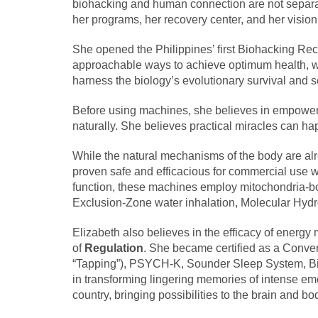
biohacking and human connection are not separat
her programs, her recovery center, and her vision 
She opened the Philippines’ first Biohacking Rec
approachable ways to achieve optimum health, wit
harness the biology’s evolutionary survival and 
Before using machines, she believes in empowerin
naturally. She believes practical miracles can ha
While the natural mechanisms of the body are al
proven safe and efficacious for commercial use w
function, these machines employ mitochondria-bo
Exclusion-Zone water inhalation, Molecular Hydr
Elizabeth also believes in the efficacy of energy
of
Regulation
. She became certified as a Conver
“Tapping”), PSYCH-K, Sounder Sleep System, Biofi
in transforming lingering memories of intense em
country, bringing possibilities to the brain and bo