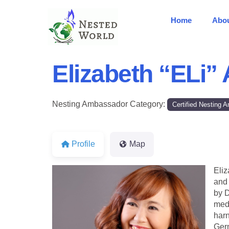
Home
Abo
Elizabeth “ELi”
Nesting Ambassador Category:
Certified Nesting
Profile
Map
Eliz
and 
by D
medi
harn
Germ