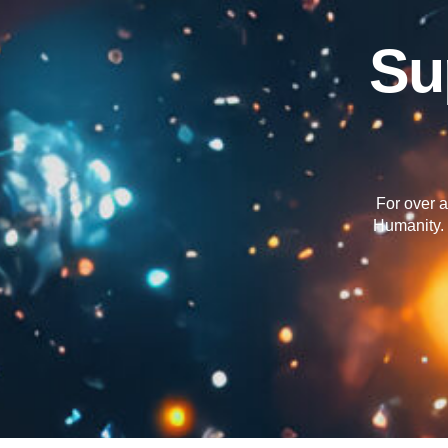
Su
For over a
Humanity. 