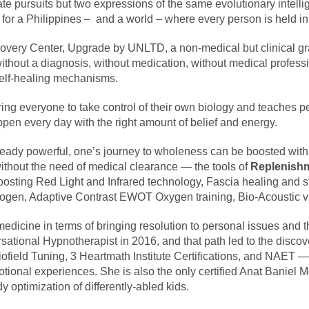
e pursuits but two expressions of the same evolutionary intelli
for a Philippines – and a world – where every person is held in a
overy Center, Upgrade by UNLTD, a non-medical but clinical grade
hout a diagnosis, without medication, without medical professio
self-healing mechanisms.
g everyone to take control of their own biology and teaches pe
ppen every day with the right amount of belief and energy.
ready powerful, one’s journey to wholeness can be boosted with
ithout the need of medical clearance — the tools of
Replenish
osting Red Light and Infrared technology, Fascia healing and 
ogen, Adaptive Contrast EWOT Oxygen training, Bio-Acoustic vi
 medicine in terms of bringing resolution to personal issues and
sational Hypnotherapist in 2016, and that path led to the disc
eld Tuning, 3 Heartmath Institute Certifications, and NAET — a
otional experiences. She is also the only certified Anat Baniel
dy optimization of differently-abled kids.