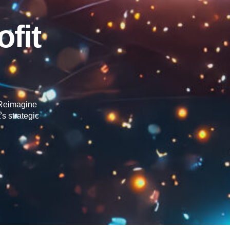
fit
o Reimagine
s strategic