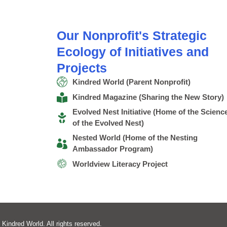
Our Nonprofit's Strategic
Ecology of Initiatives and
Projects
Kindred World (Parent Nonprofit)
Kindred Magazine (Sharing the New Story)
Evolved Nest Initiative (Home of the Scienc
of the Evolved Nest)
Nested World (Home of the Nesting
Ambassador Program)
Worldview Literacy Project
 Kindred World. All rights reserved.