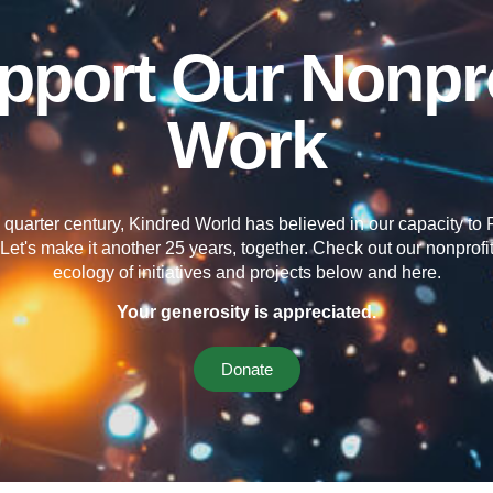
pport Our Nonpro
Work
 quarter century, Kindred World has believed in our capacity t
Let's make it another 25 years, together. Check out our nonprofit'
ecology of initiatives and projects below and here.
Your generosity is appreciated.
Donate