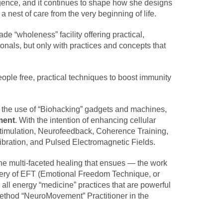
gence, and it continues to shape how she designs
 nest of care from the very beginning of life.
 “wholeness” facility offering practical,
nals, but only with practices and concepts that
ople free, practical techniques to boost immunity
 the use of “Biohacking” gadgets and machines,
ment
. With the intention of enhancing cellular
stimulation, Neurofeedback, Coherence Training,
bration, and Pulsed Electromagnetic Fields.
 the multi-faceted healing that ensues — the work
overy of EFT (Emotional Freedom Technique, or
ll energy “medicine” practices that are powerful
 Method “NeuroMovement” Practitioner in the